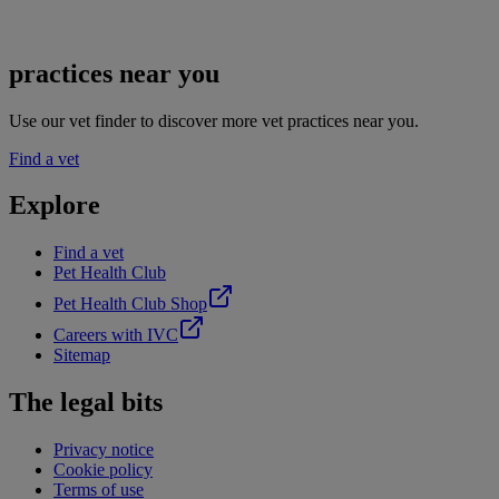
practices near you
Use our vet finder to discover more vet practices near you.
Find a vet
Explore
Find a vet
Pet Health Club
Pet Health Club Shop
Careers with IVC
Sitemap
The legal bits
Privacy notice
Cookie policy
Terms of use