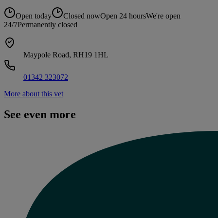
Open today
Closed now
Open 24 hours
We're open
24/7
Permanently closed
Maypole Road, RH19 1HL
01342 323072
More about this vet
See even more