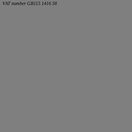
VAT number
GB115 1416 58