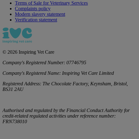
Terms of Sale for Veterinary Services
Complaints policy
Modern slavery statement
Verification statement
©
2026
Inspiring Vet Care
Company's Registered Number:
07746795
Company's Registered Name:
Inspiring Vet Care Limited
Registered Address:
The Chocolate Factory, Keynsham, Bristol,
BS31 2AU
Authorised and regulated by the Financial Conduct Authority for
credit-related regulated activities under reference number:
FRN738010