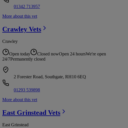
01342 713957
More about this vet
Crawley
Vets
Crawley
Open today
Closed now
Open 24 hours
We're open
24/7
Permanently closed
2 Forester Road, Southgate, RH10 6EQ
01293 539898
More about this vet
East Grinstead
Vets
East Grinstead