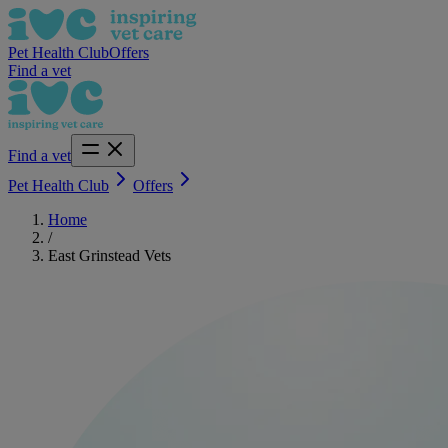
Pet Health Club
Offers
Find a vet
Find a vet
Pet Health Club
Offers
Home
/
East Grinstead Vets