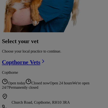
Select your vet
Choose your local practice to continue.
Copthorne
Vets
Copthorne
Open today
Closed now
Open 24 hours
We're open
24/7
Permanently closed
Church Road, Copthorne, RH10 3RA