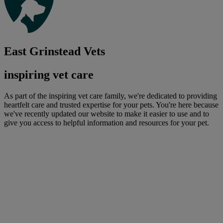
East Grinstead Vets
inspiring vet care
As part of the inspiring vet care family, we're dedicated to providing
heartfelt care and trusted expertise for your pets. You're here because
we've recently updated our website to make it easier to use and to
give you access to helpful information and resources for your pet.